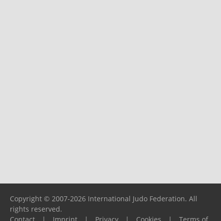
Copyright © 2007-2026 International Judo Federation. All
rights reserved.
Contact
|
Imprint
|
Privacy
|
Cookies
|
Terms of