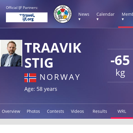
Official IJF Partners:
News
Calendar
Memb
▾
▾
▾
TRAAVIK
-65
STIG
kg
NORWAY
Age: 58 years
Overview
Photos
Contests
Videos
Results
WRL