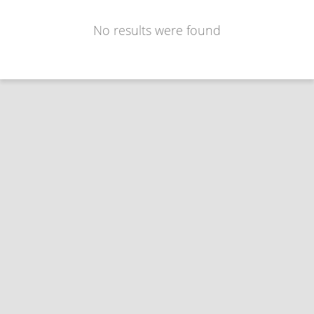
No results were found