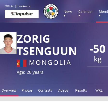
Official IJF Partners:
News
Calendar
Memb
▾
▾
▾
ZORIG
-50
TSENGUUN
kg
MONGOLIA
Age: 26 years
Overview
Photos
Contests
Videos
Results
WRL