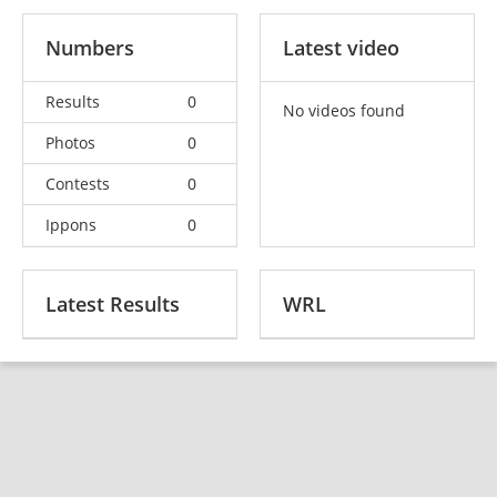
Numbers
Latest video
Results
0
No videos found
Photos
0
Contests
0
Ippons
0
Latest Results
WRL