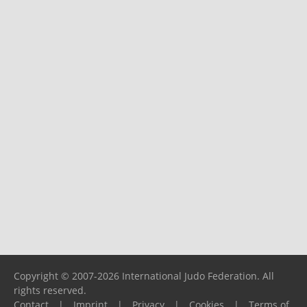
Copyright © 2007-2026 International Judo Federation. All
rights reserved.
Contact
|
Imprint
|
Privacy
|
Cookies
|
Terms of