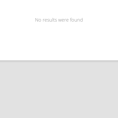
No results were found