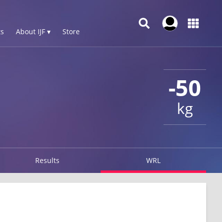
s
About IJF ▾
Store
-50
kg
Results
WRL