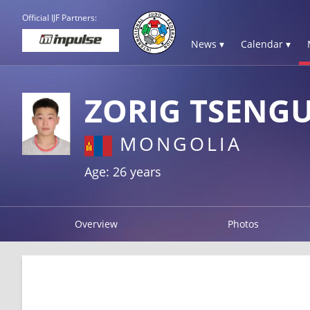
Official IJF Partners:
News ▾
Calendar ▾
ZORIG TSENG
MONGOLIA
Age: 26 years
Overview
Photos