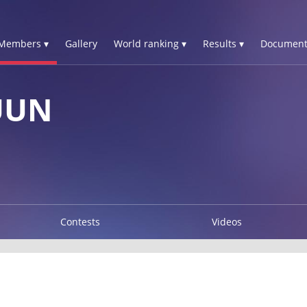
Members ▾
Gallery
World ranking ▾
Results ▾
Document
UUN
Contests
Videos