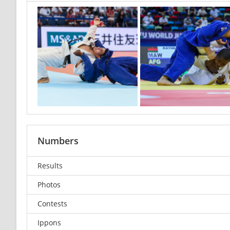
Numbers
Results
Photos
Contests
Ippons