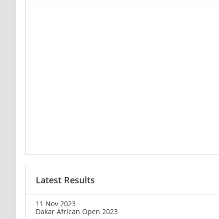
Latest Results
11 Nov 2023
Dakar African Open 2023