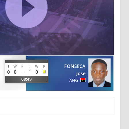
FONSECA
I
W
P
I
W
P
0
0
1
0
Jose
08:49
ANG