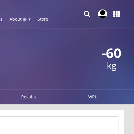
s
About IJF ▾
Store
-60
kg
Results
WRL