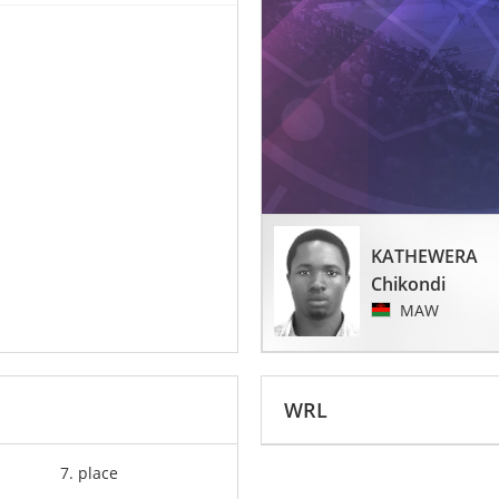
KATHEWERA
Chikondi
MAW
WRL
7. place