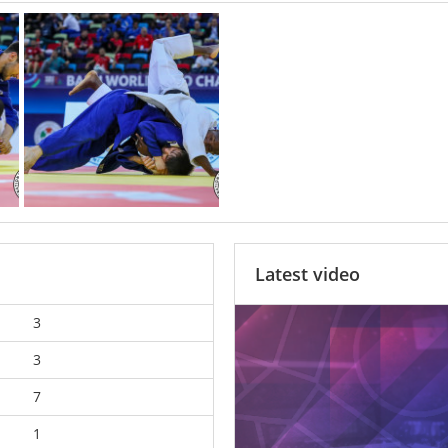
Latest video
3
3
7
1