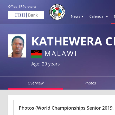
Official IJF Partners:
News ▾
Calendar ▾
KATHEWERA C
MALAWI
Age: 29 years
Overview
Photos
Photos
(World Championships Senior 2019,