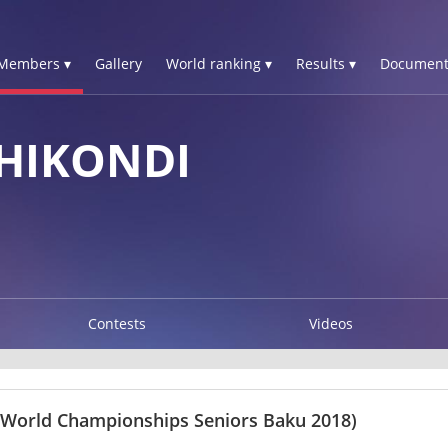
Members ▾
Gallery
World ranking ▾
Results ▾
Document
HIKONDI
Contests
Videos
 World Championships Seniors Baku 2018)