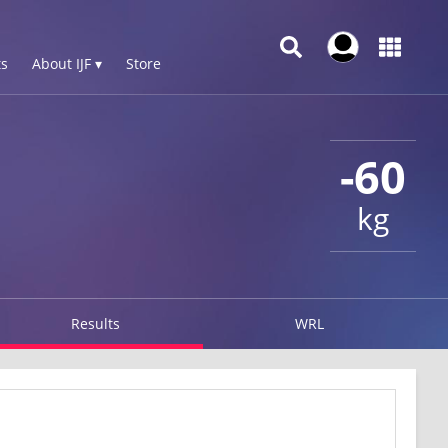
s
About IJF ▾
Store
-60
kg
Results
WRL