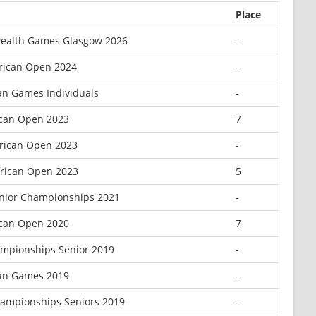
Place
alth Games Glasgow 2026
-
rican Open 2024
-
an Games Individuals
-
ican Open 2023
7
rican Open 2023
-
frican Open 2023
5
enior Championships 2021
-
ican Open 2020
7
mpionships Senior 2019
-
can Games 2019
-
hampionships Seniors 2019
-