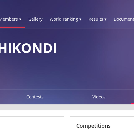
Members ▾
Gallery
World ranking ▾
Results ▾
Document
HIKONDI
Contests
Videos
Competitions