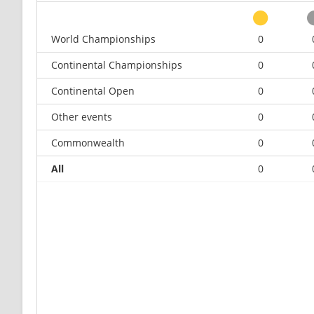
World Championships
0
Continental Championships
0
Continental Open
0
Other events
0
Commonwealth
0
All
0