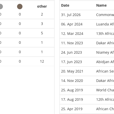
Date
Name
other
0
0
2
31. Jul 2026
Commonwe
0
0
3
06. Apr 2024
Luanda Af
0
0
5
12. Mar 2024
13th Afric
0
0
1
11. Nov 2023
Dakar Afr
0
0
1
24. Jun 2023
Niamey Af
0
0
12
17. Jun 2023
Abidjan A
20. May 2021
African S
14. Nov 2020
Dakar Afr
25. Aug 2019
World Cha
17. Aug 2019
12th Afri
25. Apr 2019
African C