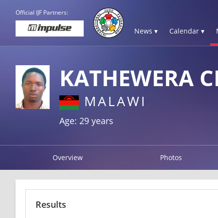
Official IJF Partners:
News ▾
Calendar ▾
KATHEWERA C
MALAWI
Age: 29 years
Overview
Photos
Results