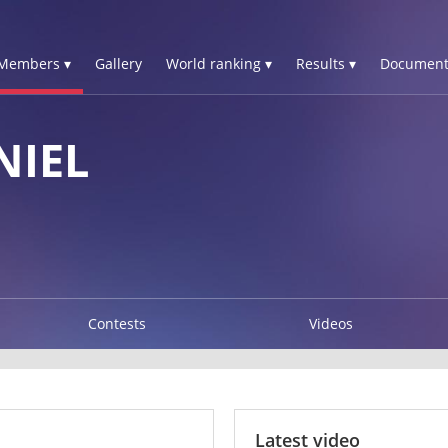
Members ▾
Gallery
World ranking ▾
Results ▾
Document
NIEL
Contests
Videos
Latest video