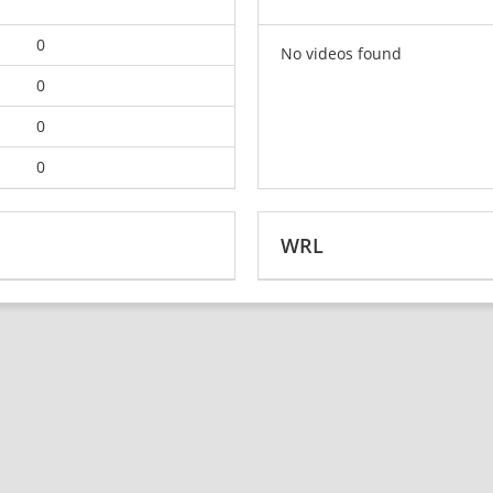
0
No videos found
0
0
0
WRL