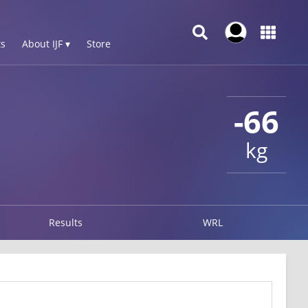
s
About IJF ▾
Store
-66
kg
Results
WRL