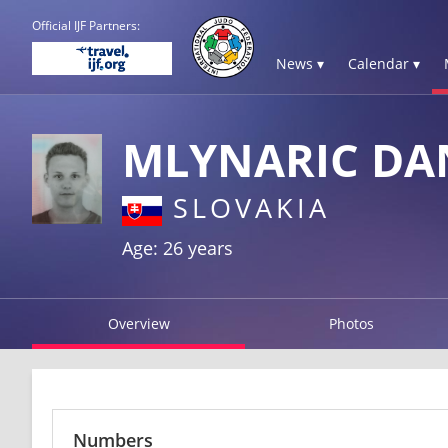
Official IJF Partners:
News ▾
Calendar ▾
MLYNARIC DA
SLOVAKIA
Age: 26 years
Overview
Photos
Numbers