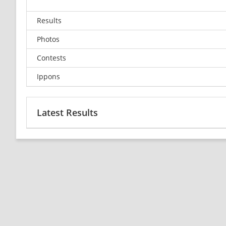
Results
Photos
Contests
Ippons
Latest Results