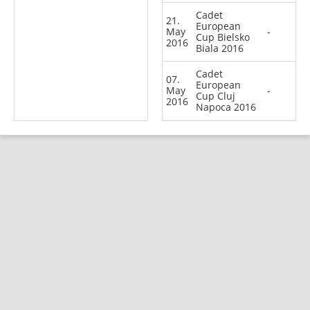
Cadet
21.
European
May
-
Cup Bielsko
2016
Biala 2016
Cadet
07.
European
May
-
Cup Cluj
2016
Napoca 2016