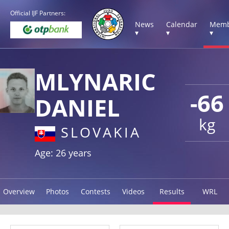
Official IJF Partners:
News
Calendar
Memb
▾
▾
▾
MLYNARIC
-66
DANIEL
kg
SLOVAKIA
Age: 26 years
Overview
Photos
Contests
Videos
Results
WRL