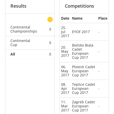
Results
Competitions
Date
Name
Place
other
Continental
25.
0
0
0
1
Championships
Jul
EYOF 2017
-
2017
Continental
0
0
0
6
Cup
Bielsko Biala
20.
Cadet
May
-
European
All
0
0
0
7
2017
Cup 2017
06.
Ploiesti Cadet
May
European
-
2017
Cup 2017
08.
Teplice Cadet
Apr
European
-
2017
Cup 2017
11.
Zagreb Cadet
Mar
European
-
2017
Cup 2017