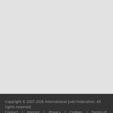
Copyright © 2007-2026 International Judo Federation. All
rights reserved.
Contact
|
Imprint
|
Privacy
|
Cookies
|
Terms of