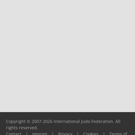
Copyright © 2007-2026 International Judo Federation. All
rights reserved.
Contact
|
Imprint
|
Privacy
|
Cookies
|
Terms of