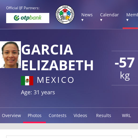
Official IJF Partners:
News
Calendar
Memb
▾
▾
▾
GARCIA
-57
ELIZABETH
kg
MEXICO
Age: 31 years
Overview
Photos
Contests
Videos
Results
WRL