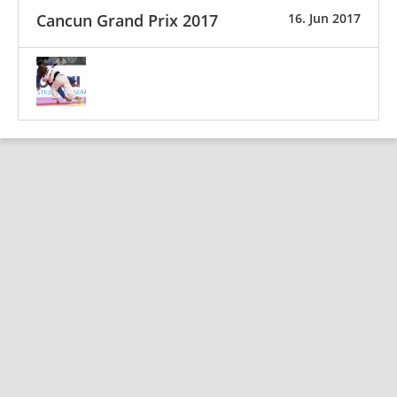
Cancun Grand Prix 2017
16. Jun 2017