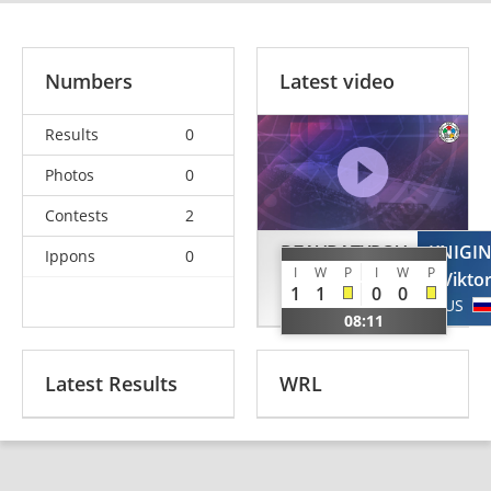
Numbers
Latest video
Results
0
Photos
0
Contests
2
DZAVBATYROV
KNIGI
Ippons
0
I
W
P
I
W
P
Schamil
Vikto
1
1
0
0
GER
RUS
08:11
Latest Results
WRL