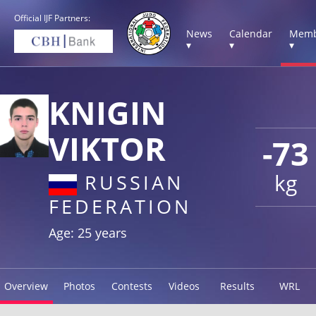
Official IJF Partners:
News
Calendar
Memb
▾
▾
▾
KNIGIN
VIKTOR
-73
kg
RUSSIAN
FEDERATION
Age: 25 years
Overview
Photos
Contests
Videos
Results
WRL