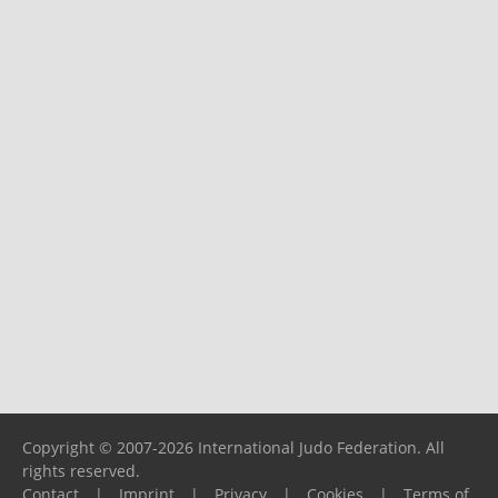
Copyright © 2007-2026 International Judo Federation. All
rights reserved.
Contact
|
Imprint
|
Privacy
|
Cookies
|
Terms of