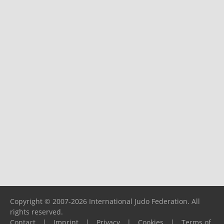
Copyright © 2007-2026 International Judo Federation. All
rights reserved.
Contact
|
Imprint
|
Privacy
|
Cookies
|
Terms of