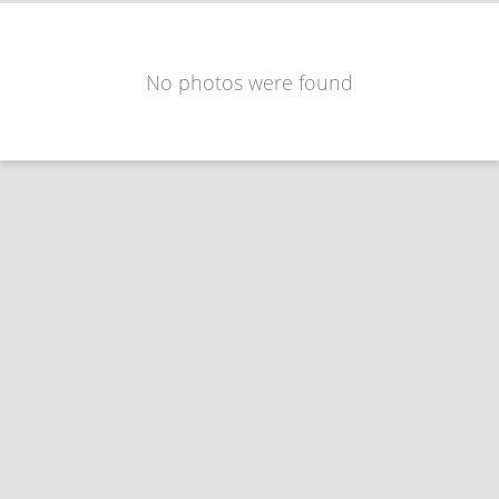
No photos were found