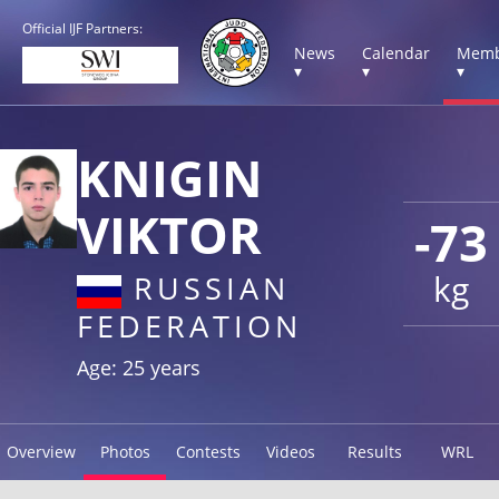
Official IJF Partners:
News
Calendar
Memb
▾
▾
▾
KNIGIN
VIKTOR
-73
kg
RUSSIAN
FEDERATION
Age: 25 years
Overview
Photos
Contests
Videos
Results
WRL