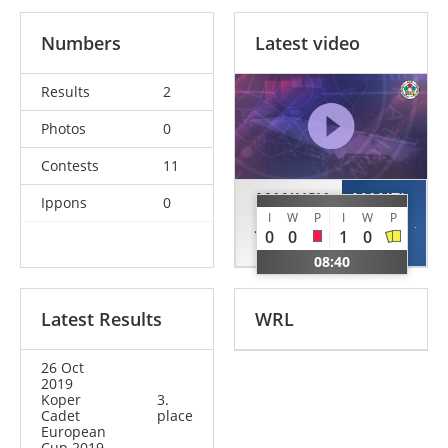
Numbers
Latest video
Results
2
Photos
0
Contests
11
MANUSIA
MANZI
Ippons
0
I
W
P
I
W
P
Jacopo
Aris
0
0
1
0
ITA
ITA
08:40
Latest Results
WRL
26 Oct
2019
Koper
3.
Cadet
place
European
Cup 2019