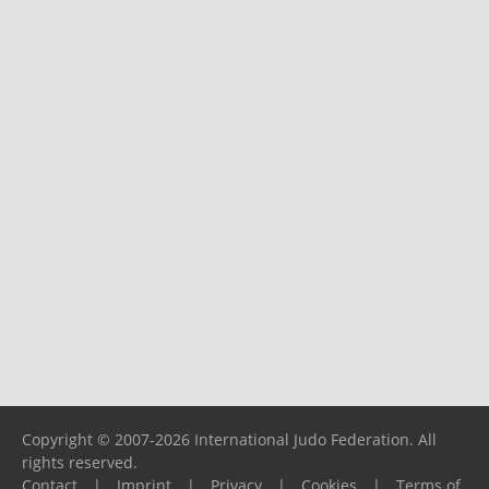
Copyright © 2007-2026 International Judo Federation. All
rights reserved.
Contact
|
Imprint
|
Privacy
|
Cookies
|
Terms of