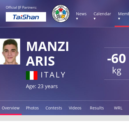
Official IJF Partners:
News
Calendar
Memb
▾
▾
▾
MANZI
-60
ARIS
kg
ITALY
Age: 23 years
Overview
Photos
Contests
Videos
Results
WRL