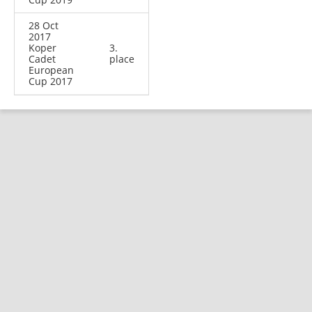
28 Oct
2017
Koper
3.
Cadet
place
European
Cup 2017