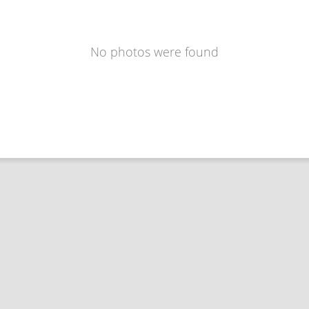
No photos were found