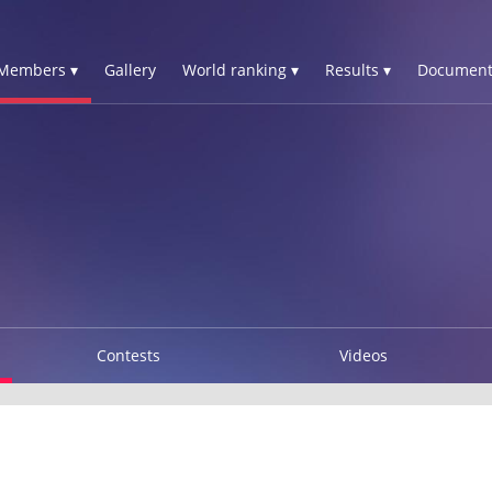
Members ▾
Gallery
World ranking ▾
Results ▾
Document
Contests
Videos