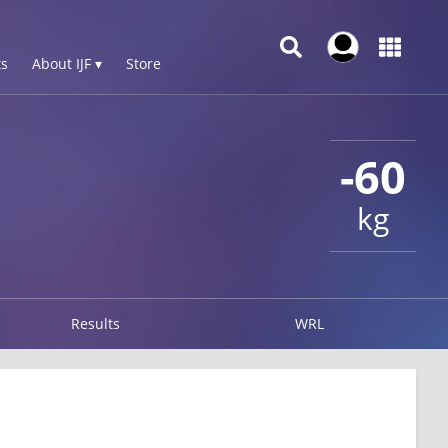
s
About IJF ▾
Store
-60
kg
Results
WRL