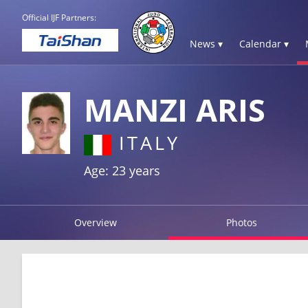
Official IJF Partners:
News ▾
Calendar ▾
MANZI ARIS
ITALY
Age: 23 years
Overview
Photos