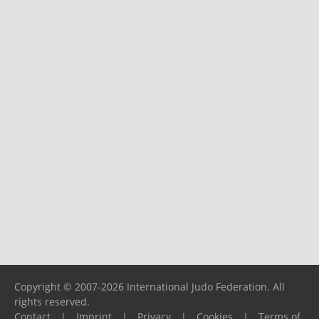
Copyright © 2007-2026 International Judo Federation. All
rights reserved.
Contact
|
Imprint
|
Privacy
|
Cookies
|
Terms of