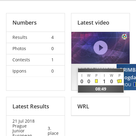
Numbers
Latest video
Results
4
Photos
0
Contests
1
MIRZAZHANOV
DRIMB
Ippons
0
I
W
P
I
W
P
Murad
Bogd
0
0
1
0
RUS
ROU
08:49
Latest Results
WRL
21 Jul 2018
Prague
3.
Junior
place
European