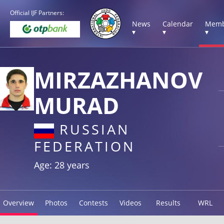
Official IJF Partners:
News
Calendar
Memb
▾
▾
▾
MIRZAZHANOV
MURAD
RUSSIAN
FEDERATION
Age: 28 years
Overview
Photos
Contests
Videos
Results
WRL