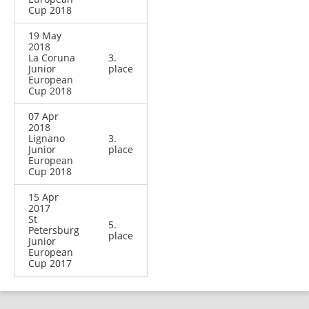
Cup 2018
19 May
2018
La Coruna
3.
Junior
place
European
Cup 2018
07 Apr
2018
Lignano
3.
Junior
place
European
Cup 2018
15 Apr
2017
St
5.
Petersburg
place
Junior
European
Cup 2017