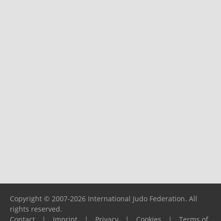
Copyright © 2007-2026 International Judo Federation. All
rights reserved.
Contact
|
Imprint
|
Privacy
|
Cookies
|
Terms of