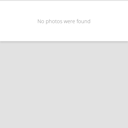
No photos were found