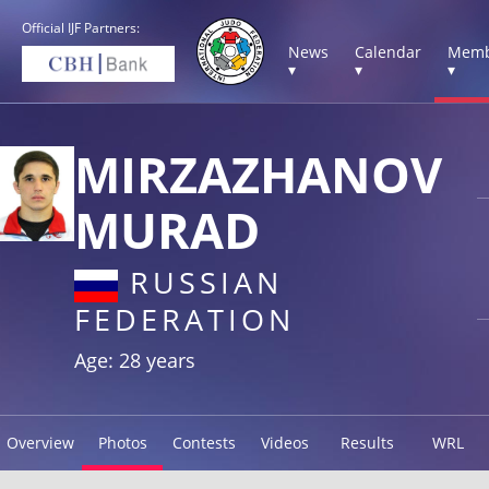
Official IJF Partners:
News
Calendar
Memb
▾
▾
▾
MIRZAZHANOV
MURAD
RUSSIAN
FEDERATION
Age: 28 years
Overview
Photos
Contests
Videos
Results
WRL