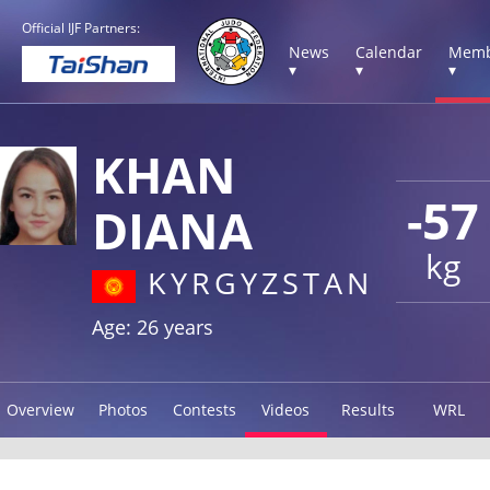
Official IJF Partners:
News
Calendar
Memb
▾
▾
▾
KHAN
-57
DIANA
kg
KYRGYZSTAN
Age: 26 years
Overview
Photos
Contests
Videos
Results
WRL