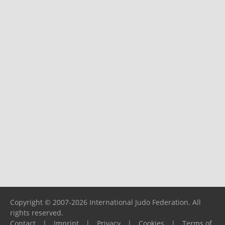
Copyright © 2007-2026 International Judo Federation. All
rights reserved.
Contact
|
Imprint
|
Privacy
|
Cookies
|
Terms of