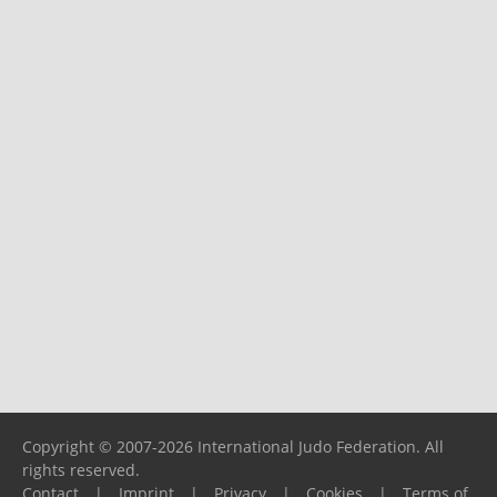
Copyright © 2007-2026 International Judo Federation. All
rights reserved.
Contact
|
Imprint
|
Privacy
|
Cookies
|
Terms of