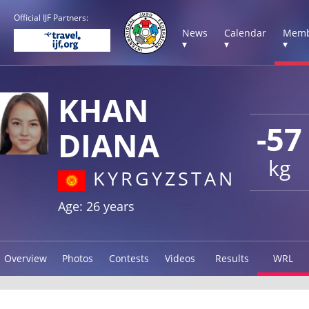
Official IJF Partners:
News
Calendar
Memb
▾
▾
▾
KHAN
-57
DIANA
kg
KYRGYZSTAN
Age: 26 years
Overview
Photos
Contests
Videos
Results
WRL