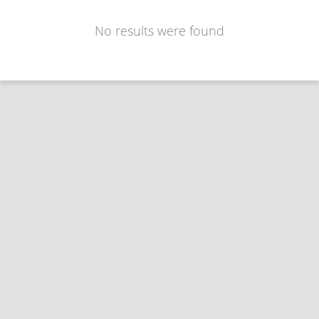
No results were found