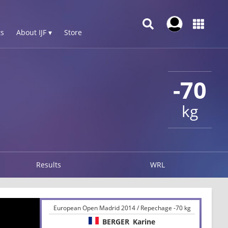
s
About IJF ▾
Store
-70
kg
Results
WRL
European Open Madrid 2014 / Repechage -70 kg
BERGER
Karine