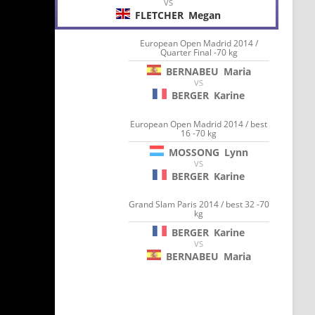
VS
FLETCHER
Megan
European Open Madrid 2014 /
Quarter Final -70 kg
BERNABEU
Maria
VS
BERGER
Karine
European Open Madrid 2014 / best
16 -70 kg
MOSSONG
Lynn
VS
BERGER
Karine
Grand Slam Paris 2014 / best 32 -70
kg
BERGER
Karine
VS
BERNABEU
Maria