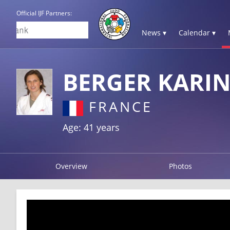
Official IJF Partners:
News ▾
Calendar ▾
BERGER KARIN
FRANCE
Age: 41 years
Overview
Photos