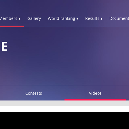
Members ▾
Gallery
World ranking ▾
Results ▾
Document
E
Contests
Videos