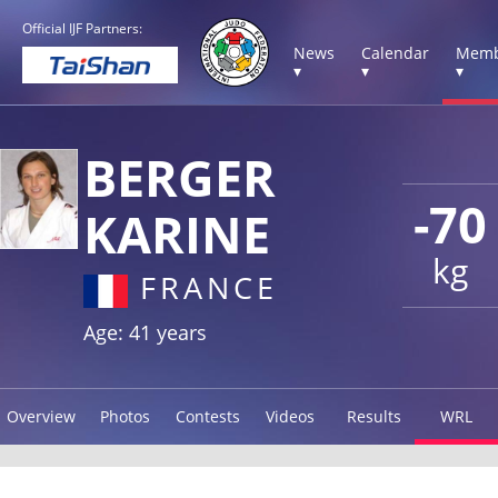
Official IJF Partners:
News
Calendar
Memb
▾
▾
▾
BERGER
-70
KARINE
kg
FRANCE
Age: 41 years
Overview
Photos
Contests
Videos
Results
WRL