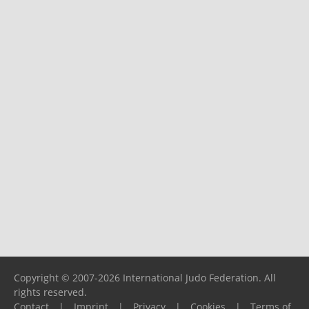
Copyright © 2007-2026 International Judo Federation. All
rights reserved.
Contact
|
Imprint
|
Privacy
|
Cookies
|
Terms of