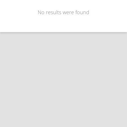
No results were found