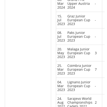
Mar
Upper Austria
-
2024
2024
15.
Graz Junior
Jul
European Cup
-
2023
2023
08.
Paks Junior
Jul
European Cup
-
2023
2023
20.
Malaga Junior
May
European Cup
3
2023
2023
25.
Coimbra Junior
Mar
European Cup
7
2023
2023
04.
Lignano Junior
Mar
European Cup
-
2023
2023
24.
Sarajevo World
Aug
Championships
2
2022
Cadets 2022