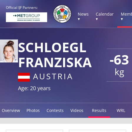
Official IJF Partners:
News
Calendar
Memb
▾
▾
▾
SCHLOEGL
-63
FRANZISKA
kg
AUSTRIA
Age: 20 years
Overview
Photos
Contests
Videos
Results
WRL