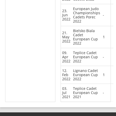
European Judo
23.
Championships
Jun
-
Cadets Porec
2022
2022
Bielsko Biala
21.
Cadet
May
1
European Cup
2022
2022
09.
Teplice Cadet
Apr
European Cup
-
2022
2022
12.
Lignano Cadet
Feb
European Cup
1
2022
2022
03.
Teplice Cadet
Jul
European Cup
-
2021
2021