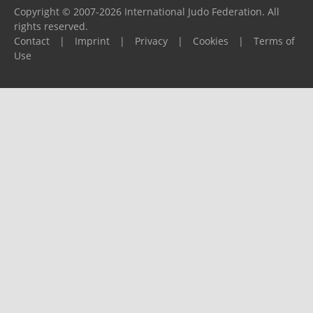
Copyright © 2007-2026 International Judo Federation. All
rights reserved.
Contact
|
Imprint
|
Privacy
|
Cookies
|
Terms of
Use
Please report any problems to
support@ijf.org