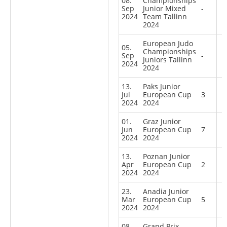
08.
Championships
Sep
Junior Mixed
-
2024
Team Tallinn
2024
European Judo
05.
Championships
Sep
-
Juniors Tallinn
2024
2024
13.
Paks Junior
Jul
European Cup
3
2024
2024
01.
Graz Junior
Jun
European Cup
7
2024
2024
13.
Poznan Junior
Apr
European Cup
2
2024
2024
23.
Anadia Junior
Mar
European Cup
5
2024
2024
08.
Grand Prix