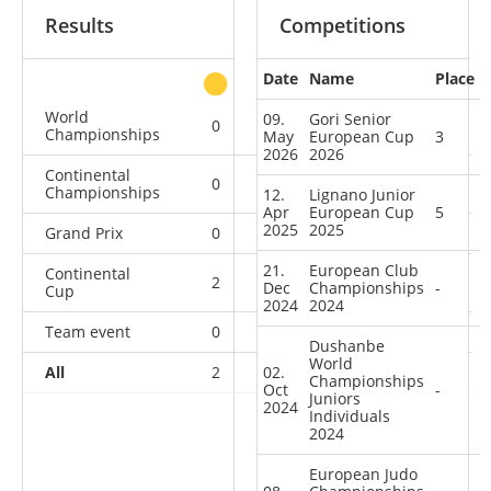
Results
Competitions
Date
Name
Place
other
World
09.
Gori Senior
0
1
0
1
Championships
May
European Cup
3
2026
2026
Continental
0
0
0
2
Championships
12.
Lignano Junior
Apr
European Cup
5
2025
2025
Grand Prix
0
0
0
1
21.
European Club
Continental
2
1
3
9
Dec
Championships
-
Cup
2024
2024
Team event
0
0
0
1
Dushanbe
World
All
2
02.
2
3
14
Championships
Oct
-
Juniors
2024
Individuals
2024
European Judo