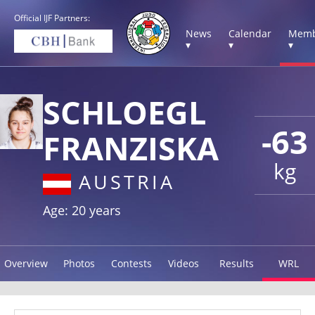
Official IJF Partners:
News
Calendar
Memb
▾
▾
▾
SCHLOEGL
-63
FRANZISKA
kg
AUSTRIA
Age: 20 years
Overview
Photos
Contests
Videos
Results
WRL