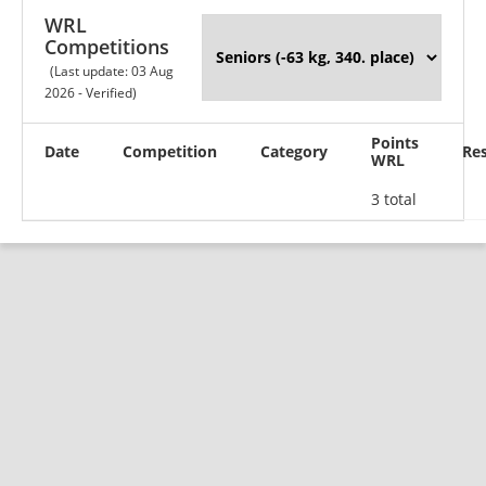
WRL
Competitions
(Last update: 03 Aug
2026 - Verified)
Points
Date
Competition
Category
Res
WRL
3 total