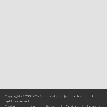
Copyright © 2007-2026 International Judo Federation. All
rights reserved.
Contact
|
Imprint
|
Privacy
|
Cookies
|
Terms of