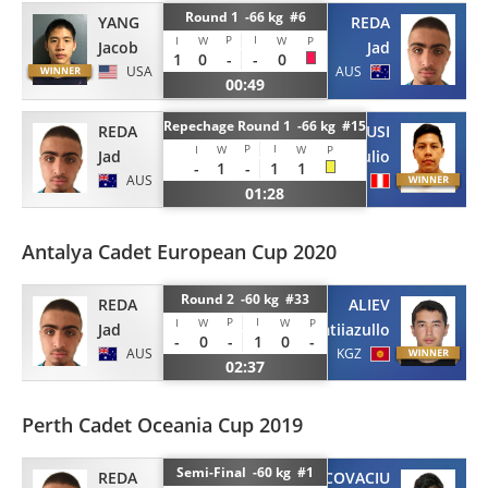
Round 1 -66 kg #6
YANG
REDA
P
I
I
W
W
P
Jacob
Jad
1
0
-
-
0
USA
AUS
00:49
Repechage Round 1 -66 kg #15
REDA
CUSI
P
I
I
W
W
P
Jad
Julio
-
1
-
1
1
AUS
PER
01:28
Antalya Cadet European Cup 2020
Round 2 -60 kg #33
REDA
ALIEV
P
I
I
W
W
P
Jad
Imtiiazullo
-
0
-
1
0
-
AUS
KGZ
02:37
Perth Cadet Oceania Cup 2019
Semi-Final -60 kg #1
REDA
COVACIU