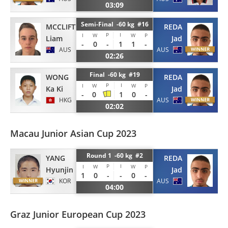
03:09
Semi-Final -60 kg #16
MCCLIFTY
REDA
P
I
I
W
W
P
Liam
Jad
-
0
-
1
1
-
AUS
AUS
02:26
Final -60 kg #19
WONG
REDA
P
I
I
W
W
P
Ka Ki
Jad
-
0
1
0
-
HKG
AUS
02:02
Macau Junior Asian Cup 2023
Round 1 -60 kg #2
YANG
REDA
P
I
I
W
W
P
Hyunjin
Jad
1
0
-
-
0
-
KOR
AUS
04:00
Graz Junior European Cup 2023