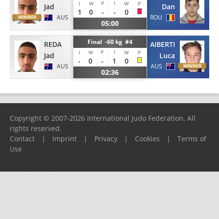
P
I
I
W
W
P
Jad
Dan
1
0
-
-
0
AUS
ROU
05:00
Final -60 kg #4
REDA
AIBERTI
P
I
I
W
W
P
Jad
Luca
-
0
-
1
0
AUS
AUS
02:36
Copyright © 2007-2026 International Judo Federation. All
rights reserved.
Contact
|
Imprint
|
Privacy
|
Cookies
|
Terms of
Use
Please report any problems to
support@ijf.org