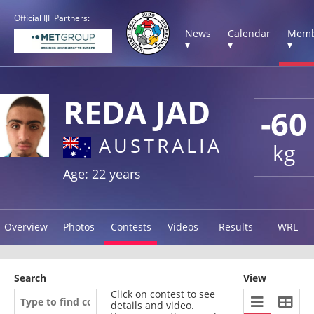
Official IJF Partners:
News
Calendar
Memb
▾
▾
▾
REDA JAD
-60
AUSTRALIA
kg
Age: 22 years
Overview
Photos
Contests
Videos
Results
WRL
Search
View
Click on contest to see
details and video.