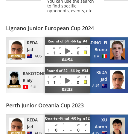
You can use the search
to find specific
opponents, events, etc.
Lignano Junior European Cup 2024
Round of 64 -66 kg #4
REDA
ADINOLFI
I
W
P
I
W
P
Jad
Bruno
-
1
-
-
0
AUS
ITA
04:54
Round of 32 -66 kg #34
REDA
RAKOTONDRAMANGA
I
W
P
I
W
P
Jad
Rialy
1
1
-
-
0
AUS
SUI
03:33
Perth Junior Oceania Cup 2023
Quarter-Final -60 kg #12
REDA
XU
P
I
I
W
W
P
Jad
Aaron
1
0
-
-
0
-
AUS
AUS