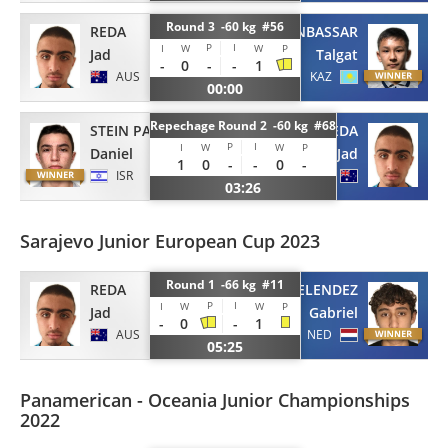
Round 3 -60 kg #56
REDA
ORYNBASSAR
P
I
I
W
W
P
Jad
Talgat
-
0
-
-
1
AUS
KAZ
00:00
Repechage Round 2 -60 kg #68
STEIN PADOA
REDA
P
I
I
W
W
P
Daniel
Jad
1
0
-
-
0
-
ISR
AUS
03:26
Sarajevo Junior European Cup 2023
Round 1 -66 kg #11
REDA
MELENDEZ
P
I
I
W
W
P
Jad
Gabriel
-
0
-
1
AUS
NED
05:25
Panamerican - Oceania Junior Championships
2022