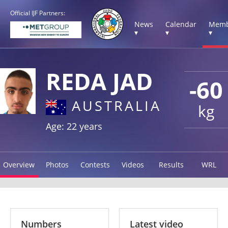
Official IJF Partners:
News
Calendar
Memb
▾
▾
▾
REDA JAD
-60
AUSTRALIA
kg
Age: 22 years
Overview
Photos
Contests
Videos
Results
WRL
Numbers
Latest video