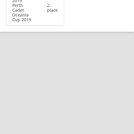
2019
Perth
2.
Cadet
place
Oceania
Cup 2019