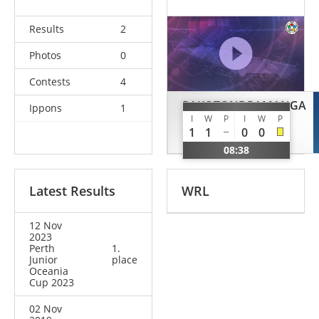
Results
2
Photos
0
Contests
4
RAKOTONDRAMANGA
Ippons
1
I
W
P
I
W
P
Rialy
1
1
0
0
SUI
08:38
Latest Results
WRL
12 Nov
2023
Perth
1.
Junior
place
Oceania
Cup 2023
02 Nov