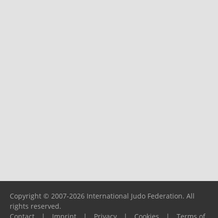
Copyright © 2007-2026 International Judo Federation. All
rights reserved.
Contact
|
Imprint
|
Privacy
|
Cookies
|
Terms of