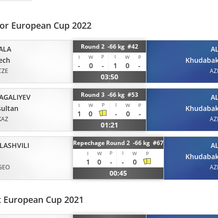
ior European Cup 2022
Round 2 -66 kg #42
ALA
A
P
I
I
W
W
P
ech
Khudabak
-
0
-
1
0
-
CZE
AZ
03:50
Round 3 -66 kg #53
ZAGALIYEV
A
P
I
I
W
W
P
ultan
Khudabak
1
0
-
0
-
KAZ
AZ
01:21
Repechage Round 2 -66 kg #67
LASHVILI
A
P
I
I
W
W
P
Khudabak
1
0
-
-
0
GEO
AZ
00:45
t European Cup 2021