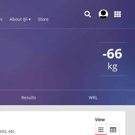
s
About IJF ▾
Store
-66
kg
Results
WRL
View
ts, etc.