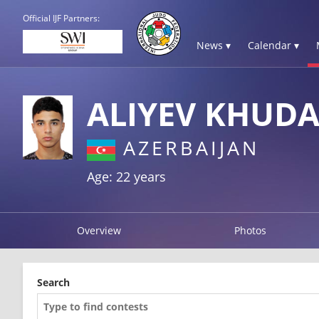
Official IJF Partners:
News ▾
Calendar ▾
ALIYEV KHUD
AZERBAIJAN
Age: 22 years
Overview
Photos
Search