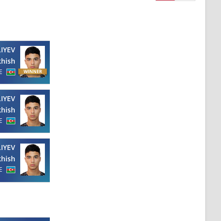
LIYEV
hish
E
LIYEV
hish
E
LIYEV
hish
E