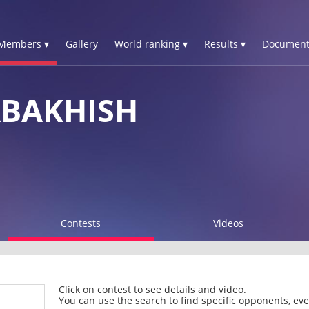
Members ▾
Gallery
World ranking ▾
Results ▾
Document
ABAKHISH
Contests
Videos
Click on contest to see details and video.
You can use the search to find specific opponents, even