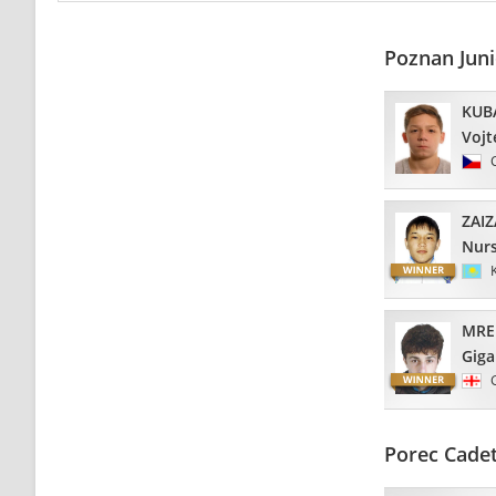
Poznan Jun
KUB
Vojt
ZAI
Nurs
MRE
Giga
Porec Cade