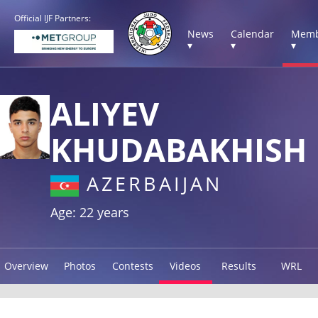
Official IJF Partners:
News
Calendar
Memb
▾
▾
▾
ALIYEV
KHUDABAKHISH
AZERBAIJAN
Age: 22 years
Overview
Photos
Contests
Videos
Results
WRL