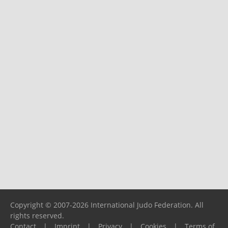
Copyright © 2007-2026 International Judo Federation. All
rights reserved.
Contact
|
Imprint
|
Privacy
|
Cookies
|
Terms of