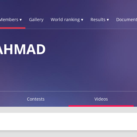
Members ▾
Gallery
World ranking ▾
Results ▾
Document
 AHMAD
Contests
Videos