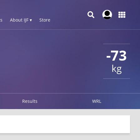
s
About IJF ▾
Store
-73
kg
Results
WRL