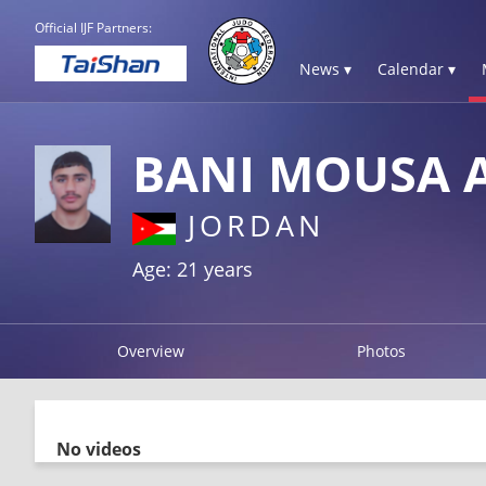
Official IJF Partners:
News ▾
Calendar ▾
BANI MOUSA
JORDAN
Age: 21 years
Overview
Photos
No videos