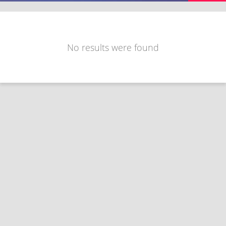
No results were found