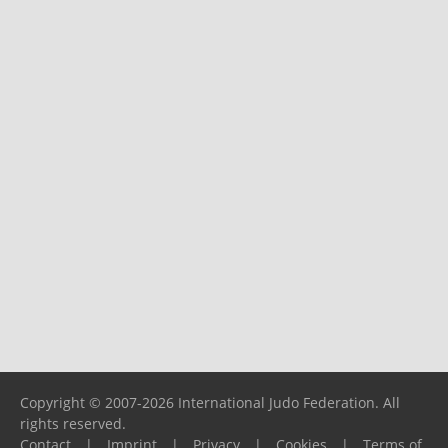
Copyright © 2007-2026 International Judo Federation. All
rights reserved.
Contact
|
Imprint
|
Privacy
|
Cookies
|
Terms of