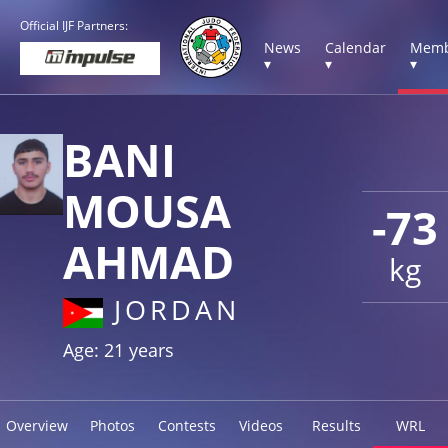
Official IJF Partners:
News
Calendar
Memb
▾
▾
▾
BANI
MOUSA
-73
AHMAD
kg
JORDAN
Age: 21 years
Overview
Photos
Contests
Videos
Results
WRL