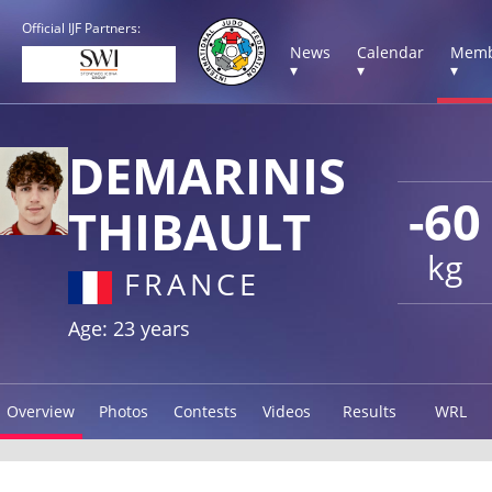
Official IJF Partners:
News
Calendar
Memb
▾
▾
▾
DEMARINIS
-60
THIBAULT
kg
FRANCE
Age: 23 years
Overview
Photos
Contests
Videos
Results
WRL