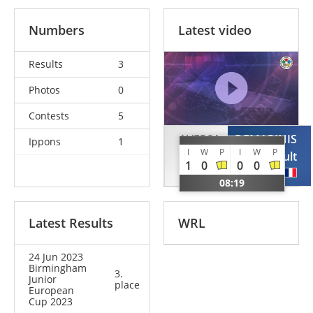
Numbers
Latest video
Results
3
Photos
0
Contests
5
AVERSA
DEMARINIS
Ippons
1
I
W
P
I
W
P
Simone
Thibault
1
0
0
0
ITA
FRA
08:19
Latest Results
WRL
24 Jun 2023
Birmingham
3.
Junior
place
European
Cup 2023