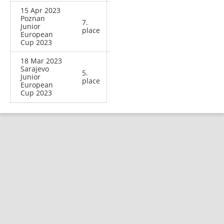
15 Apr 2023
Poznan
7.
Junior
place
European
Cup 2023
18 Mar 2023
Sarajevo
5.
Junior
place
European
Cup 2023