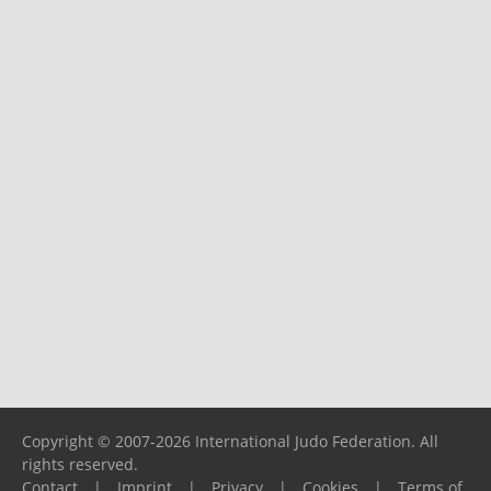
Copyright © 2007-2026 International Judo Federation. All
rights reserved.
Contact
|
Imprint
|
Privacy
|
Cookies
|
Terms of