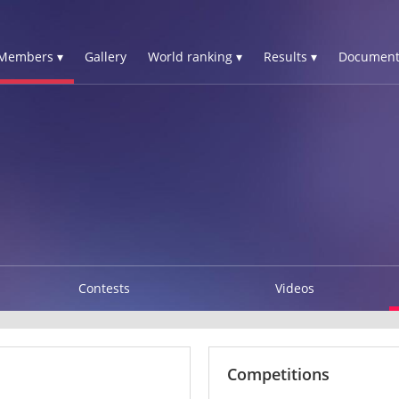
Members ▾
Gallery
World ranking ▾
Results ▾
Document
Contests
Videos
Competitions