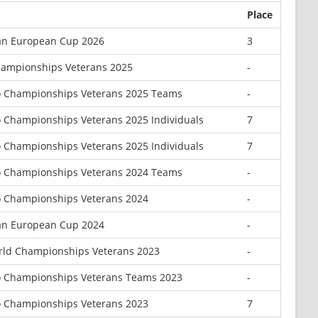
Place
an European Cup 2026
3
hampionships Veterans 2025
-
o Championships Veterans 2025 Teams
-
 Championships Veterans 2025 Individuals
7
 Championships Veterans 2025 Individuals
7
o Championships Veterans 2024 Teams
-
 Championships Veterans 2024
-
an European Cup 2024
-
ld Championships Veterans 2023
-
o Championships Veterans Teams 2023
-
 Championships Veterans 2023
7