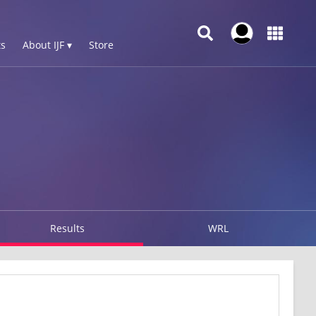
s
About IJF ▾
Store
Results
WRL