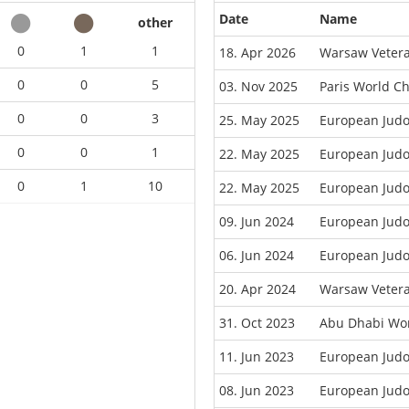
Date
Name
other
0
1
1
18. Apr 2026
Warsaw Veter
0
0
5
03. Nov 2025
Paris World C
0
0
3
25. May 2025
European Jud
0
0
1
22. May 2025
European Judo
0
1
10
22. May 2025
European Judo
09. Jun 2024
European Jud
06. Jun 2024
European Judo
20. Apr 2024
Warsaw Veter
31. Oct 2023
Abu Dhabi Wor
11. Jun 2023
European Jud
08. Jun 2023
European Judo