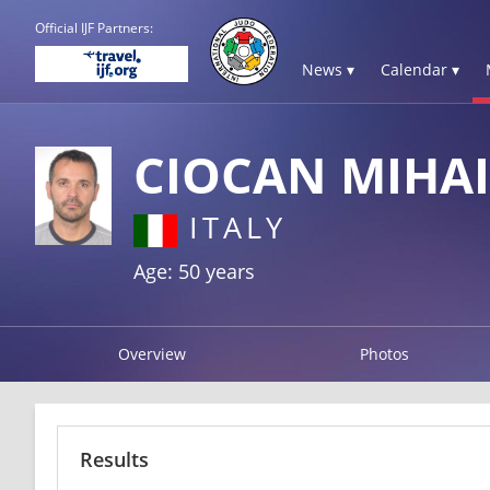
Official IJF Partners:
News ▾
Calendar ▾
CIOCAN MIHAI
ITALY
Age: 50 years
Overview
Photos
Results