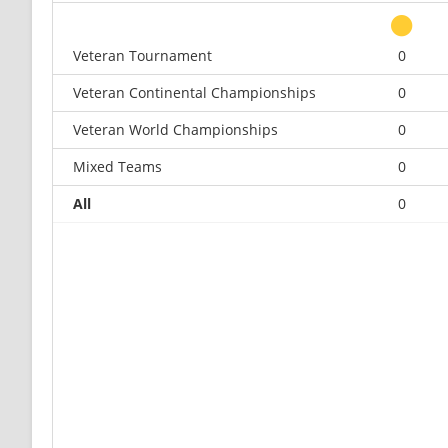
Veteran Tournament
0
Veteran Continental Championships
0
Veteran World Championships
0
Mixed Teams
0
All
0