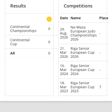
Results
Competitions
Date
Name
Place
other
Continental
Ne-Waza
0
0
0
1
29.
Championships
European Judo
Aug
-
Championships
2026
2026
Continental
0
0
0
3
Cup
21.
Riga Senior
Mar
European Cup
-
All
0
0
0
4
2026
2026
16.
Riga Senior
Mar
European Cup
-
2024
2024
18.
Riga Senior
Mar
European Cup
7
2023
2023