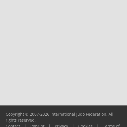
Copyright © 2007-2026 International Judo Federation. All
rights reserved.
Contact
|
Imprint
|
Privacy
|
Cookies
|
Terms of