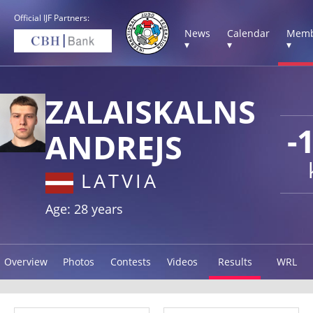
Official IJF Partners:
News
Calendar
Memb
▾
▾
▾
ZALAISKALNS
-
ANDREJS
LATVIA
Age: 28 years
Overview
Photos
Contests
Videos
Results
WRL