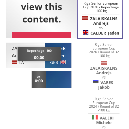
Riga Senior European
Cup 2026 / Repechage
-100 kg
ZALAISKALNS
Andrejs
VS
CALDER
Jaden
Riga Senior
ZALAISKALNS
CALDER
European Cup
Repechage -100
2026 / Round of 32
Andrejs
Jaden
-100 kg
00:00
LAT
GBR
ZALAISKALNS
Andrejs
#1
VS
0:00
VARES
Jakob
Riga Senior
European Cup
2024 / Round of 32
-100 kg
VALERI
Michele
VS