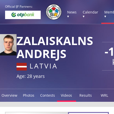
Official IJF Partners:
News
Calendar
Memb
▾
▾
▾
ZALAISKALNS
-
ANDREJS
LATVIA
Age: 28 years
Overview
Photos
Contests
Videos
Results
WRL