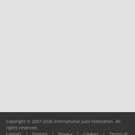
Copyright © 2007-2026 International Judo Federation. All
rights reserved.
Contact
|
Imprint
|
Privacy
|
Cookies
|
Terms of