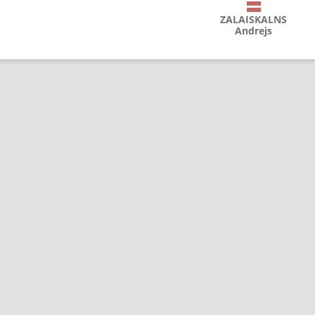
ZALAISKALNS
Andrejs