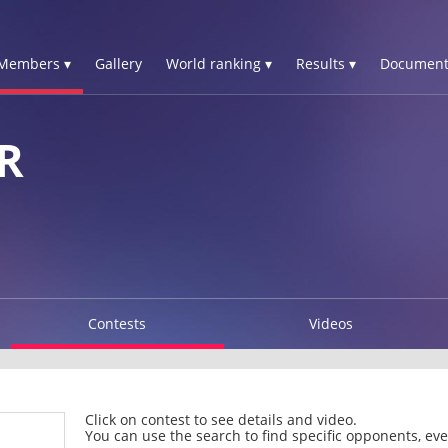
Members ▾
Gallery
World ranking ▾
Results ▾
Document
R
Contests
Videos
Click on contest to see details and video.
You can use the search to find specific opponents, even