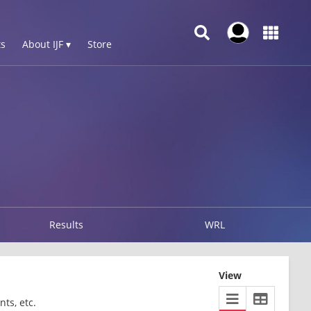
s
About IJF ▾
Store
Results
WRL
View
ts, etc.