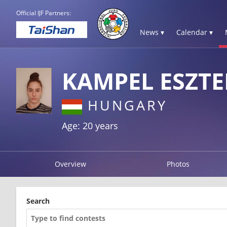
Official IJF Partners:
News ▾
Calendar ▾
KAMPEL ESZTE
HUNGARY
Age: 20 years
Overview
Photos
Search