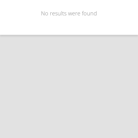
No results were found