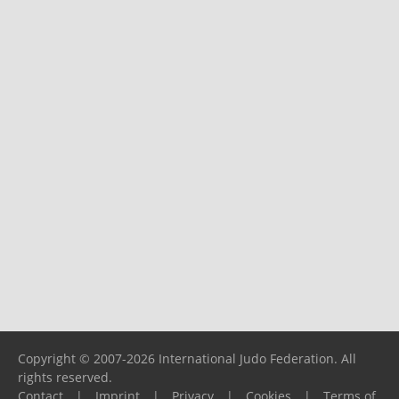
Copyright © 2007-2026 International Judo Federation. All
rights reserved.
Contact
|
Imprint
|
Privacy
|
Cookies
|
Terms of