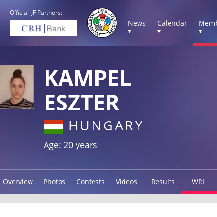
Official IJF Partners:
News
Calendar
Memb
▾
▾
▾
KAMPEL
ESZTER
HUNGARY
Age: 20 years
Overview
Photos
Contests
Videos
Results
WRL