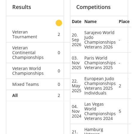
Results
Competitions
Date
Name
Place
other
Veteran
Sarajevo World
2
0
0
0
20.
Tournament
Judo
Sep
-
Championships
2026
Veterans 2026
Veteran
Continental
0
1
0
3
Championships
03.
Paris World
Nov
Championships
-
2025
Veterans 2025
Veteran World
0
0
0
4
Championships
European Judo
22.
Championships
Mixed Teams
0
0
0
1
May
2
Veterans 2025
2025
Individuals
All
2
1
0
8
Las Vegas
04.
World
Nov
5
Championships
2024
Veterans 2024
Hamburg
21.