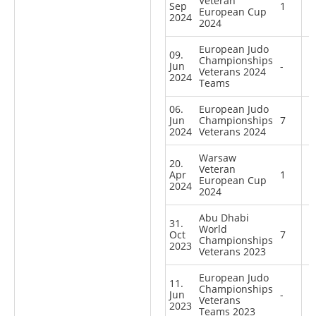
Veteran
Sep
1
European Cup
2024
2024
European Judo
09.
Championships
Jun
-
Veterans 2024
2024
Teams
06.
European Judo
Jun
Championships
7
2024
Veterans 2024
Warsaw
20.
Veteran
Apr
1
European Cup
2024
2024
Abu Dhabi
31.
World
Oct
7
Championships
2023
Veterans 2023
European Judo
11.
Championships
Jun
-
Veterans
2023
Teams 2023