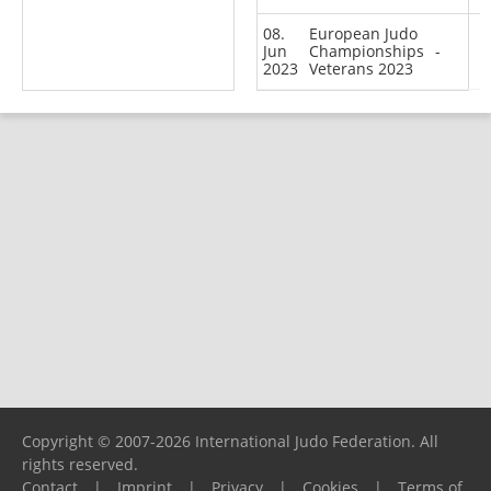
08.
European Judo
Jun
Championships
-
2023
Veterans 2023
Copyright © 2007-2026 International Judo Federation. All
rights reserved.
Contact
|
Imprint
|
Privacy
|
Cookies
|
Terms of