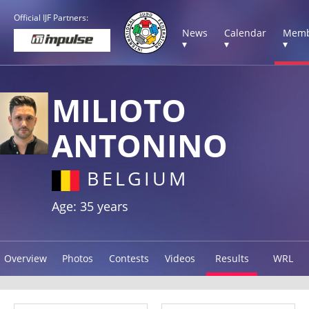
Official IJF Partners:
News
Calendar
Memb
▾
▾
▾
MILIOTO
ANTONINO
BELGIUM
Age: 35 years
Overview
Photos
Contests
Videos
Results
WRL