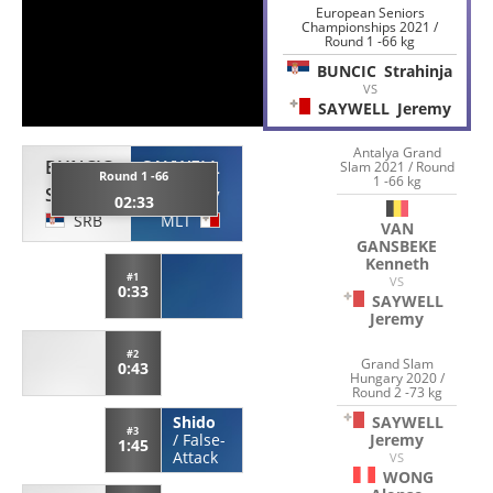
European Seniors
Championships 2021 /
Round 1 -66 kg
BUNCIC
Strahinja
VS
SAYWELL
Jeremy
Antalya Grand
BUNCIC
SAYWELL
Slam 2021 / Round
Round 1 -66
1 -66 kg
Strahinja
Jeremy
02:33
SRB
MLT
VAN
GANSBEKE
Kenneth
#1
VS
0:33
SAYWELL
Jeremy
#2
Grand Slam
0:43
Hungary 2020 /
Round 2 -73 kg
SAYWELL
Shido
#3
Jeremy
/
False-
1:45
Attack
VS
WONG