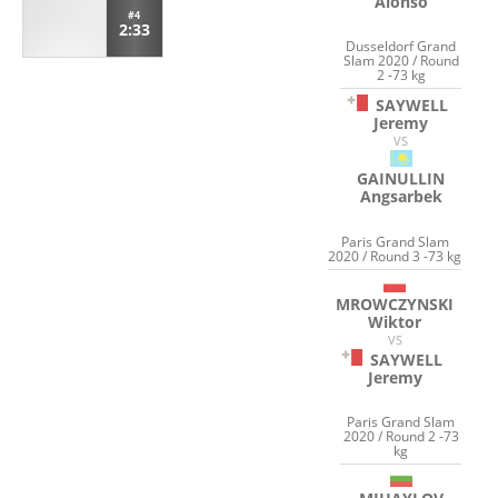
Alonso
#4
2:33
Dusseldorf Grand
Slam 2020 / Round
2 -73 kg
SAYWELL
Jeremy
VS
GAINULLIN
Angsarbek
Paris Grand Slam
2020 / Round 3 -73 kg
MROWCZYNSKI
Wiktor
VS
SAYWELL
Jeremy
Paris Grand Slam
2020 / Round 2 -73
kg