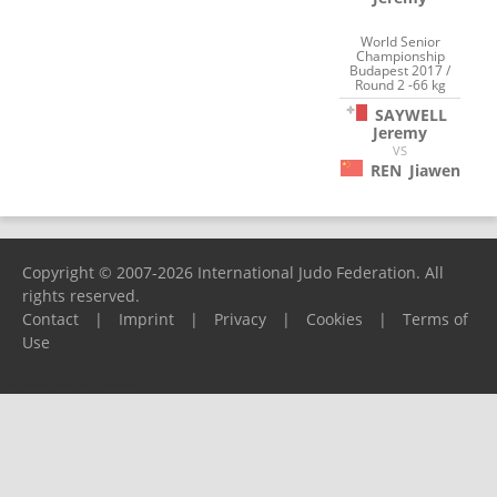
World Senior
Championship
Budapest 2017 /
Round 2 -66 kg
SAYWELL
Jeremy
VS
REN
Jiawen
Copyright © 2007-2026 International Judo Federation. All
rights reserved.
Contact
|
Imprint
|
Privacy
|
Cookies
|
Terms of
Use
Please report any problems to
support@ijf.org