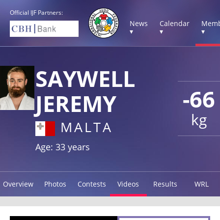
Official IJF Partners:
News
Calendar
Memb
▾
▾
▾
SAYWELL
-66
JEREMY
kg
MALTA
Age: 33 years
Overview
Photos
Contests
Videos
Results
WRL