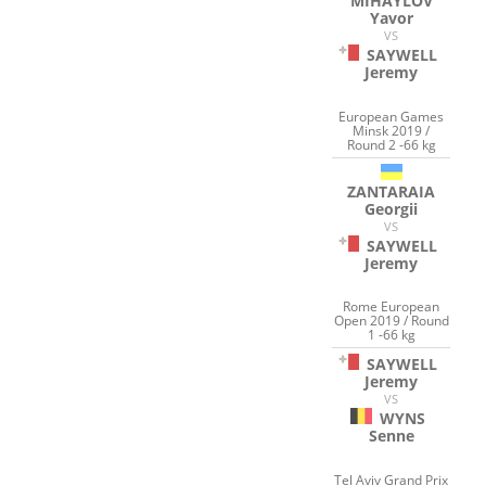
MIHAYLOV
Yavor
VS
SAYWELL
Jeremy
European Games
Minsk 2019 /
Round 2 -66 kg
ZANTARAIA
Georgii
VS
SAYWELL
Jeremy
Rome European
Open 2019 / Round
1 -66 kg
SAYWELL
Jeremy
VS
WYNS
Senne
Tel Aviv Grand Prix