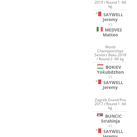
2019 / Round 1 -66
kg
SAYWELL
Jeremy
VS
MEDVES
Matteo
World
Championships
Seniors Baku 2018
/ Round 2 -66 kg
BOKIEV
Yokubdzhon
VS
SAYWELL
Jeremy
Zagreb Grand Prix
2017 / Round 1 -66
kg
BUNCIC
Strahinja
VS
SAYWELL
Jeremy