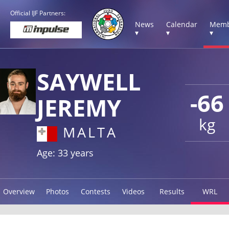
Official IJF Partners:
News
Calendar
Memb
▾
▾
▾
SAYWELL
-66
JEREMY
kg
MALTA
Age: 33 years
Overview
Photos
Contests
Videos
Results
WRL