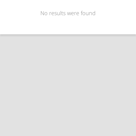
No results were found