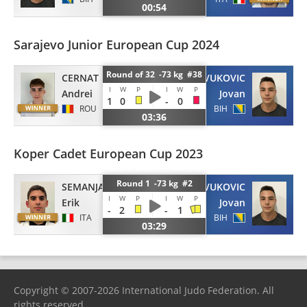
00:54
Sarajevo Junior European Cup 2024
Round of 32 -73 kg #38
CERNAT
VUKOVIC
I
W
P
I
W
P
Andrei
Jovan
1
0
-
0
ROU
BIH
03:36
Koper Cadet European Cup 2023
Round 1 -73 kg #2
SEMANJAKU
VUKOVIC
I
W
P
I
W
P
Erik
Jovan
-
2
-
1
ITA
BIH
03:29
Copyright © 2007-2026 International Judo Federation. All
rights reserved.