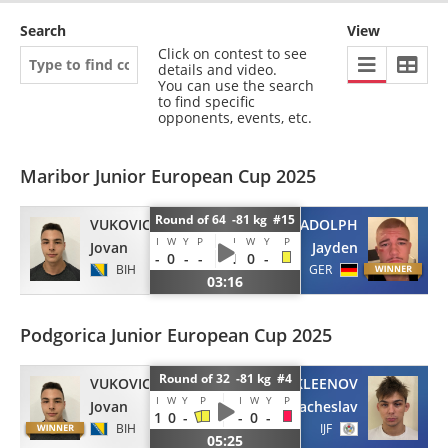
Search
View
Click on contest to see
details and video.
You can use the search
to find specific
opponents, events, etc.
Maribor Junior European Cup 2025
Round of 64 -81 kg #15
VUKOVIC
ADOLPH
I
W
Y
P
I
W
Y
P
Jovan
Jayden
-
0
-
-
1
0
-
BIH
GER
03:16
Podgorica Junior European Cup 2025
Round of 32 -81 kg #4
VUKOVIC
NEKLEENOV
I
W
Y
P
I
W
Y
P
Jovan
Viacheslav
1
0
-
-
0
-
BIH
IJF
05:25