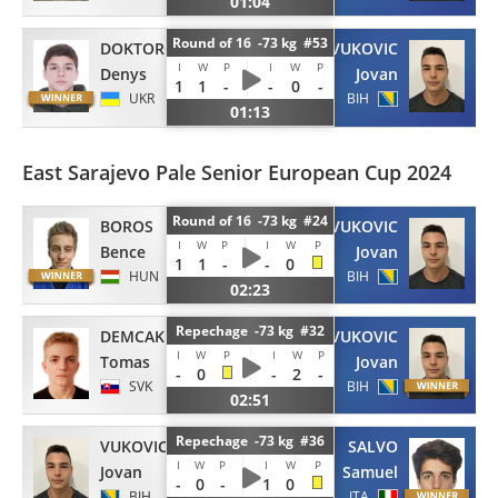
01:04
Round of 16 -73 kg #53
DOKTOROV
VUKOVIC
I
W
P
I
W
P
Denys
Jovan
1
1
-
-
0
-
UKR
BIH
01:13
East Sarajevo Pale Senior European Cup 2024
Round of 16 -73 kg #24
BOROS
VUKOVIC
I
W
P
I
W
P
Bence
Jovan
1
1
-
-
0
HUN
BIH
02:23
Repechage -73 kg #32
DEMCAK
VUKOVIC
I
W
P
I
W
P
Tomas
Jovan
-
0
-
2
-
SVK
BIH
02:51
Repechage -73 kg #36
VUKOVIC
SALVO
I
W
P
I
W
P
Jovan
Samuel
-
0
-
1
0
BIH
ITA