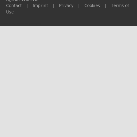
Contact
|
Imprint
|
Privacy
|
Cookies
|
Terms of
Use
Please report any problems to
support@ijf.org