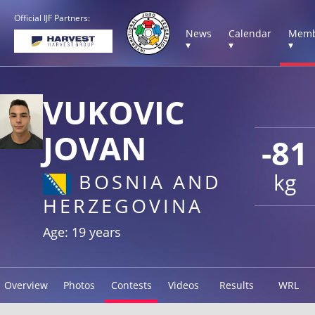
Official IJF Partners:
News
Calendar
Memb
▾
▾
▾
VUKOVIC
JOVAN
-81
kg
BOSNIA AND
HERZEGOVINA
Age: 19 years
Overview
Photos
Contests
Videos
Results
WRL