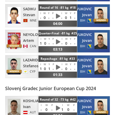
Round of 16 -81 kg #18
SADIKU
VUKOVIC
I
W
Y
P
I
W
Y
P
Stevan
Jovan
-
0
-
-
-
0
1
-
MNE
BIH
04:00
Quarter-Final -81 kg #25
NEYOLOV
VUKOVIC
I
W
Y
P
I
W
Y
P
Artem
Jovan
1
0
-
-
-
0
-
-
CAN
BIH
03:13
Repechage -81 kg #33
LAZARIDES
VUKOVIC
I
W
Y
P
I
W
Y
P
Stefanos
Jovan
1
0
1
-
-
0
-
-
CYP
BIH
01:33
Slovenj Gradec Junior European Cup 2024
Round of 32 -73 kg #42
KOSHLIAK
VUKOVIC
I
W
P
I
W
P
Ivan
Jovan
-
0
-
1
0
-
AUT
BIH