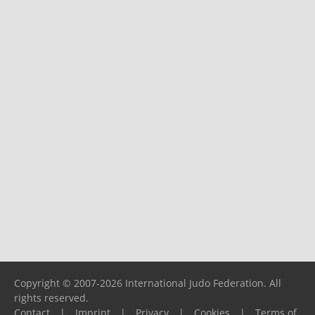
Copyright © 2007-2026 International Judo Federation. All
rights reserved.
Contact
|
Imprint
|
Privacy
|
Cookies
|
Terms of