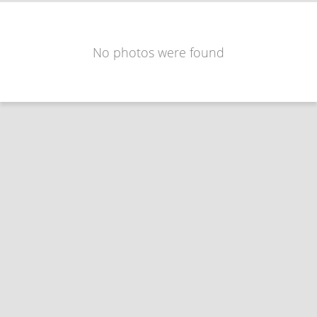
No photos were found