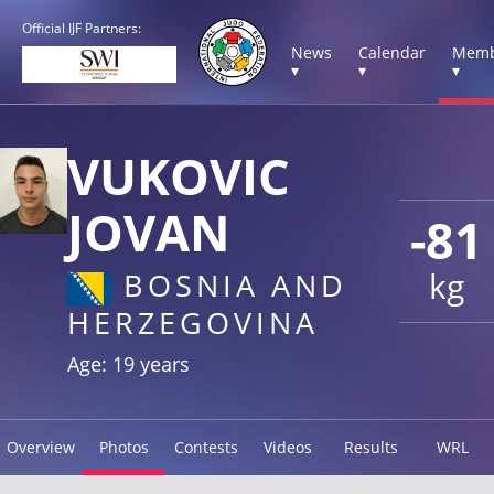
Official IJF Partners:
News
Calendar
Memb
▾
▾
▾
VUKOVIC
JOVAN
-81
kg
BOSNIA AND
HERZEGOVINA
Age: 19 years
Overview
Photos
Contests
Videos
Results
WRL