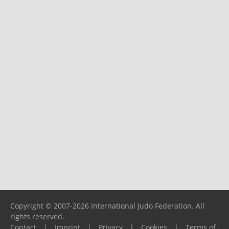
Copyright © 2007-2026 International Judo Federation. All
rights reserved.
Contact
|
Imprint
|
Privacy
|
Cookies
|
Terms of