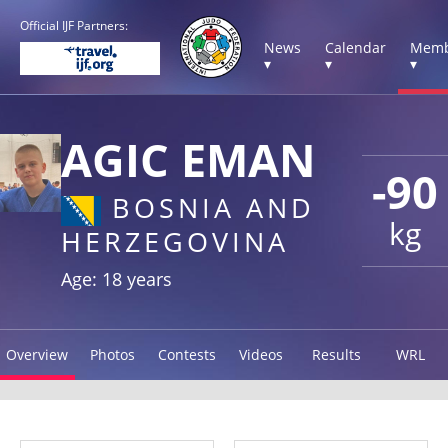
Official IJF Partners:
News
Calendar
Memb
▾
▾
▾
AGIC EMAN
-90
BOSNIA AND
kg
HERZEGOVINA
Age: 18 years
Overview
Photos
Contests
Videos
Results
WRL