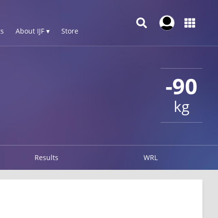
s
About IJF ▾
Store
-90
kg
Results
WRL