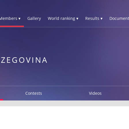
Members ▾
Gallery
World ranking ▾
Results ▾
Document
RZEGOVINA
Contests
Videos