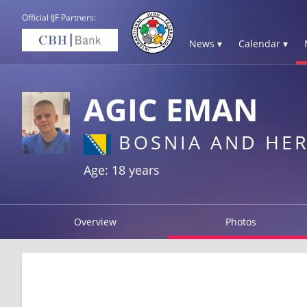
Official IJF Partners:
News ▾
Calendar ▾
AGIC EMAN
BOSNIA AND HE
Age: 18 years
Overview
Photos