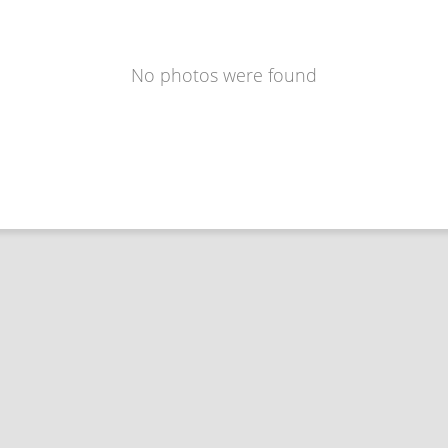
No photos were found