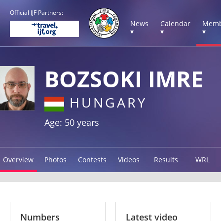
Official IJF Partners:
News
Calendar
Memb
▾
▾
▾
BOZSOKI IMRE
HUNGARY
Age: 50 years
Overview
Photos
Contests
Videos
Results
WRL
Numbers
Latest video