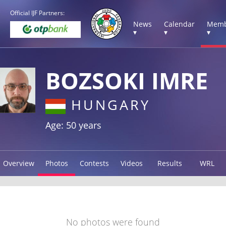
Official IJF Partners:
News
Calendar
Memb
▾
▾
▾
BOZSOKI IMRE
HUNGARY
Age: 50 years
Overview
Photos
Contests
Videos
Results
WRL
No photos were found