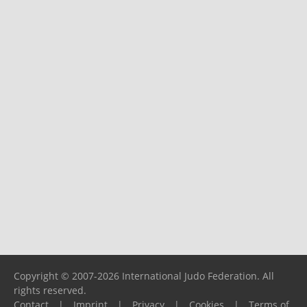
Copyright © 2007-2026 International Judo Federation. All
rights reserved.
Contact
|
Imprint
|
Privacy
|
Cookies
|
Terms of