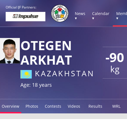
Official IJF Partners:
News
Calendar
Memb
▾
▾
▾
OTEGEN
-90
ARKHAT
kg
KAZAKHSTAN
Age: 18 years
Overview
Photos
Contests
Videos
Results
WRL