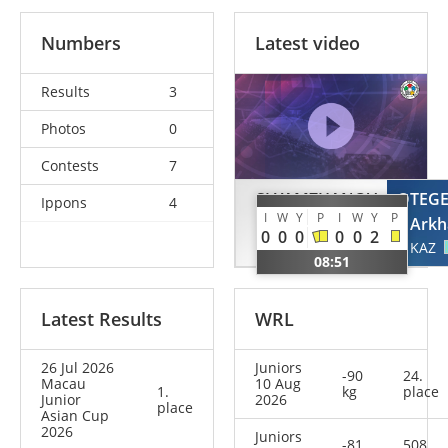
Numbers
Latest video
Results
3
Photos
0
Contests
7
SLYAMZHANOV
OTEG
Ippons
4
I
W
Y
P
I
W
Y
P
Alisher
Arkh
0
0
0
0
0
2
KAZ
KAZ
08:51
Latest Results
WRL
26 Jul 2026
Juniors
-90
24.
Macau
10 Aug
1.
kg
place
Junior
2026
place
Asian Cup
2026
Juniors
-81
508.