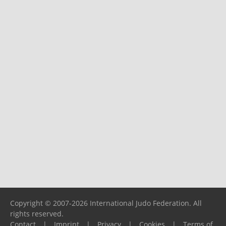
Copyright © 2007-2026 International Judo Federation. All
rights reserved.
Contact
|
Imprint
|
Privacy
|
Cookies
|
Terms of