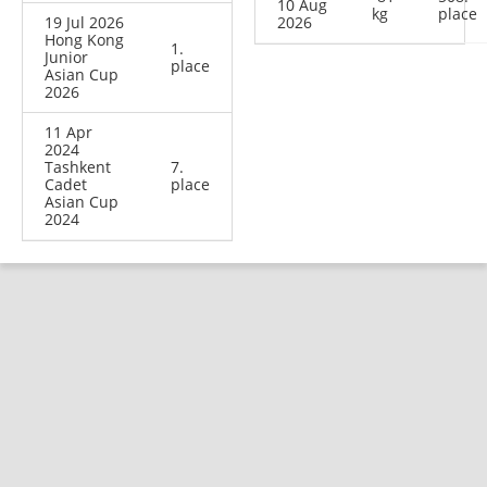
10 Aug
kg
place
19 Jul 2026
2026
Hong Kong
1.
Junior
place
Asian Cup
2026
11 Apr
2024
Tashkent
7.
Cadet
place
Asian Cup
2024