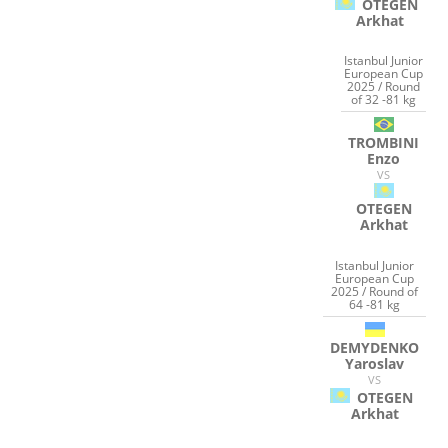
OTEGEN
Arkhat
Istanbul Junior
European Cup
2025 / Round
of 32 -81 kg
TROMBINI
Enzo
VS
OTEGEN
Arkhat
Istanbul Junior
European Cup
2025 / Round of
64 -81 kg
DEMYDENKO
Yaroslav
VS
OTEGEN
Arkhat