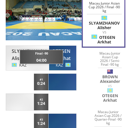
Macau Junior Asian
Cup 2026 / Final -90
kg
SLYAMZHANOV
Alisher
VS
OTEGEN
Arkhat
SLYAMZHANOV
OTEGEN
Macau Junior
Final -90
Asian Cup
Alisher
Arkhat
04:00
2026 / Semi-
Final -90 kg
KAZ
KAZ
BROWN
#1
Alexander
0:24
VS
OTEGEN
Arkhat
#2
1:24
Macau Junior
Asian Cup 2026 /
Quarter-Final -90
#3
kg
1:24