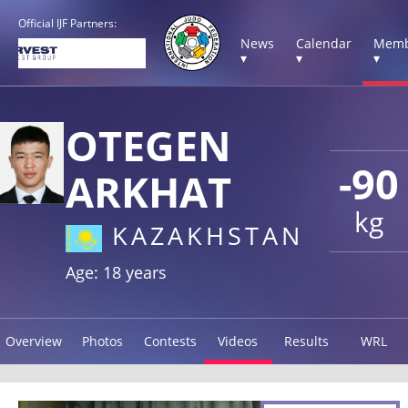
Official IJF Partners:
News
Calendar
Memb
▾
▾
▾
OTEGEN
-90
ARKHAT
kg
KAZAKHSTAN
Age: 18 years
Overview
Photos
Contests
Videos
Results
WRL