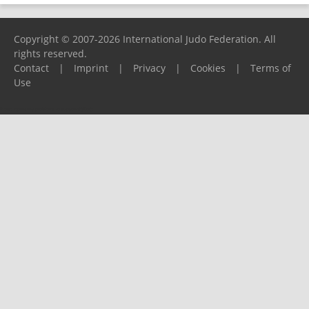
Copyright © 2007-2026 International Judo Federation. All
rights reserved.
Contact
|
Imprint
|
Privacy
|
Cookies
|
Terms of
Use
Please report any problems to
support@ijf.org