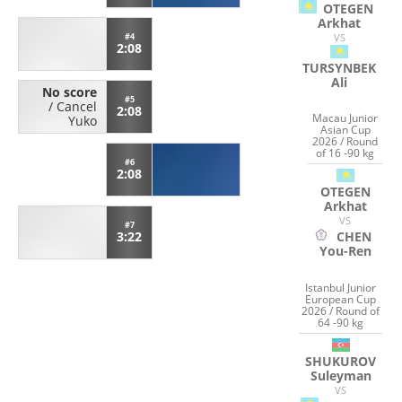
OTEGEN
Arkhat
VS
#4
2:08
TURSYNBEK
Ali
No score
#5
/
Cancel
2:08
Macau Junior
Yuko
Asian Cup
2026 / Round
of 16 -90 kg
#6
2:08
OTEGEN
Arkhat
VS
#7
3:22
CHEN
You-Ren
Istanbul Junior
European Cup
2026 / Round of
64 -90 kg
SHUKUROV
Suleyman
VS