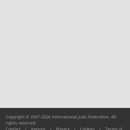
Copyright © 2007-2026 International Judo Federation. All
rights reserved.
Contact
|
Imprint
|
Privacy
|
Cookies
|
Terms of