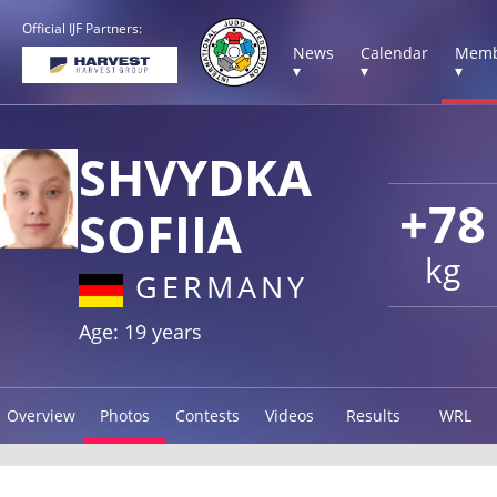
Official IJF Partners:
News
Calendar
Memb
▾
▾
▾
SHVYDKA
+78
SOFIIA
kg
GERMANY
Age: 19 years
Overview
Photos
Contests
Videos
Results
WRL