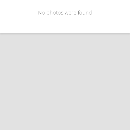
No photos were found