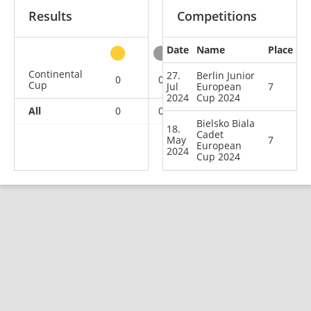
Results
Competitions
Date
Name
Place
other
Continental
27.
Berlin Junior
0
0
0
2
Cup
Jul
European
7
2024
Cup 2024
All
0
0
0
2
Bielsko Biala
18.
Cadet
May
7
European
2024
Cup 2024