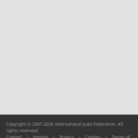
Copyright © 2007-2026 International Judo Federation. All
rights reserved.
Contact
|
Imprint
|
Privacy
|
Cookies
|
Terms of