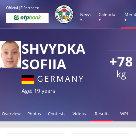
Official IJF Partners:
News
Calendar
Memb
▾
▾
▾
SHVYDKA
+78
SOFIIA
kg
GERMANY
Age: 19 years
Overview
Photos
Contests
Videos
Results
WRL