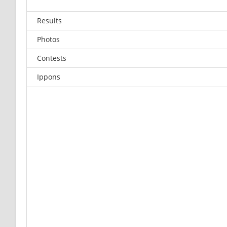
Results
Photos
Contests
Ippons