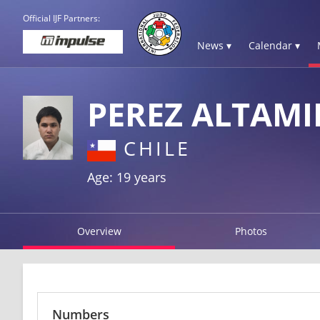
Official IJF Partners:
News ▾
Calendar ▾
PEREZ ALTAMI
CHILE
Age: 19 years
Overview
Photos
Numbers