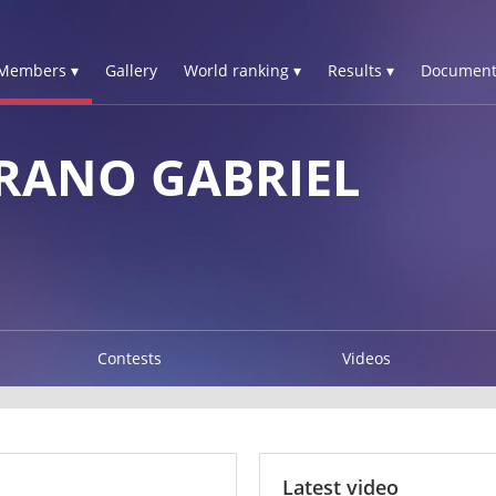
Members ▾
Gallery
World ranking ▾
Results ▾
Document
RANO GABRIEL
Contests
Videos
Latest video