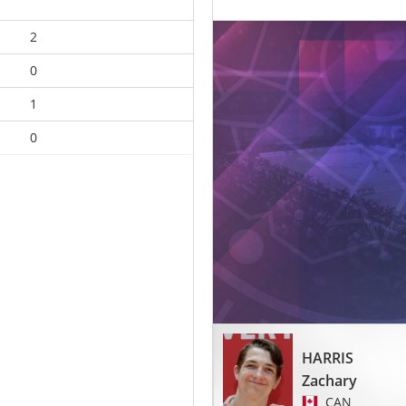
2
0
1
0
HARRIS
Zachary
CAN