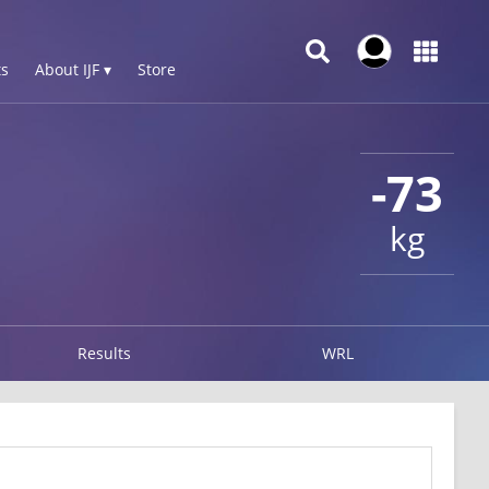
s
About IJF ▾
Store
-73
kg
Results
WRL