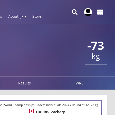
s
About IJF ▾
Store
-73
kg
Results
WRL
ma World Championships Cadets Individuals 2024 / Round of 32 -73 kg
HARRIS
Zachary