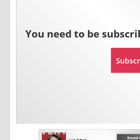
Round o