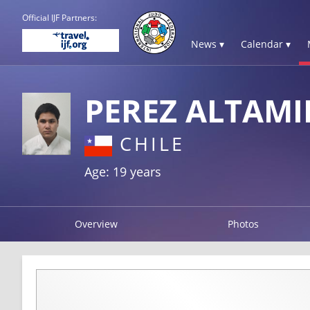
Official IJF Partners:
News ▾
Calendar ▾
PEREZ ALTAMI
CHILE
Age: 19 years
Overview
Photos