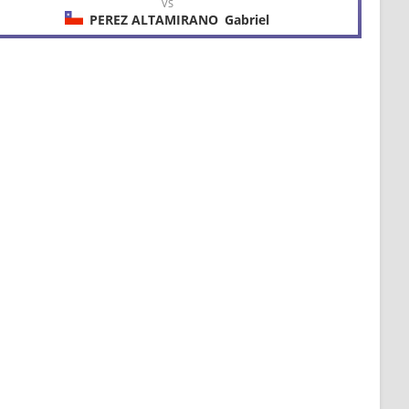
VS
PEREZ ALTAMIRANO
Gabriel