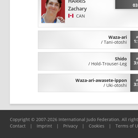
HARRIS
03
Zachary
CAN
Waza-ari
#
1:
/
Tani-otoshi
Shido
#
3:
/
Hold-Trouser-Leg
Waza-ari-awasete-ippon
#
3:
/
Uki-otoshi
Copyright © 2007-2026 International Judo Federation. All righ
Contact
|
Imprint
|
Privacy
|
Cookies
|
Terms of 
Please report any problems to
support@ijf.org