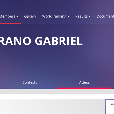
Members ▾
Gallery
World ranking ▾
Results ▾
Document
RANO GABRIEL
Contests
Videos
Li