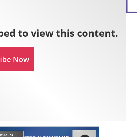
f 32 -73