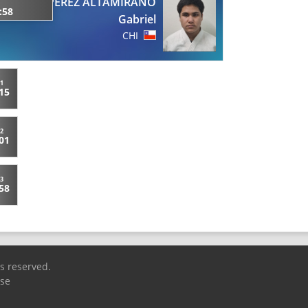
PEREZ ALTAMIRANO
:58
Gabriel
CHI
1
15
2
01
3
58
ts reserved.
Use