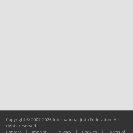
Copyright © 2007-2026 International Judo Federation. All
rights reserved.
Contact
|
Imprint
|
Privacy
|
Cookies
|
Terms of