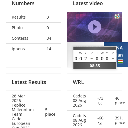
Numbers
Latest video
Results
3
Photos
0
Contests
34
TANASIJEVIC
BONA
Ippons
14
I
W
Y
P
I
W
Y
P
Aleksa
Zalan
0
0
2
0
0
0
SRB
HUN
08:55
Latest Results
WRL
28 Mar
Cadets
-73
46.
2026
08 Aug
kg
place
Teplice
2026
Millennium
5.
Team
place
Cadets
-66
391.
Cadet
08 Aug
kg
place
European
2026
Cup 2026