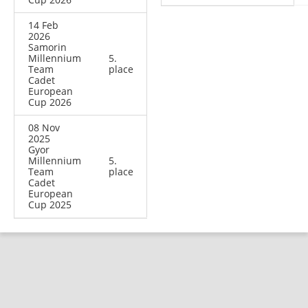
14 Feb
2026
Samorin
Millennium
5.
Team
place
Cadet
European
Cup 2026
08 Nov
2025
Gyor
Millennium
5.
Team
place
Cadet
European
Cup 2025