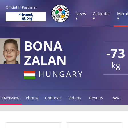
Official IJF Partners:
News
Calendar
Memb
▾
▾
▾
BONA
-73
ZALAN
kg
HUNGARY
Overview
Photos
Contests
Videos
Results
WRL