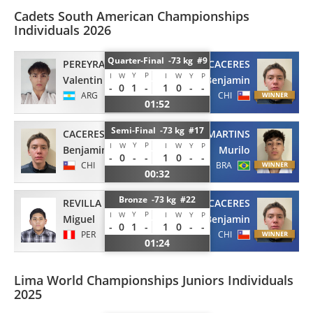
Cadets South American Championships
Individuals 2026
Quarter-Final -73 kg #9
PEREYRA
CACERES
Y
P
I
W
I
W
Y
P
Valentin
Benjamin
-
0
1
-
1
0
-
-
ARG
CHI
01:52
Semi-Final -73 kg #17
CACERES
MARTINS
Y
P
I
W
I
W
Y
P
Benjamin
Murilo
-
0
-
-
1
0
-
-
CHI
BRA
00:32
Bronze -73 kg #22
REVILLA
CACERES
Y
P
I
W
I
W
Y
P
Miguel
Benjamin
-
0
1
-
1
0
-
-
PER
CHI
01:24
Lima World Championships Juniors Individuals
2025