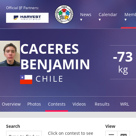
Official IJF Partners:
News
Calendar
Memb
▾
▾
▾
CACERES
-73
BENJAMIN
kg
CHILE
Overview
Photos
Contests
Videos
Results
WRL
Search
View
Click on contest to see