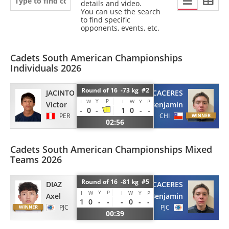
details and video.
You can use the search
to find specific
opponents, events, etc.
Cadets South American Championships
Individuals 2026
Round of 16 -73 kg #2
JACINTO
CACERES
Y
P
I
W
I
W
Y
P
Victor
Benjamin
-
0
-
1
0
-
-
PER
CHI
02:56
Cadets South American Championships Mixed
Teams 2026
Round of 16 -81 kg #5
DIAZ
CACERES
Y
P
I
W
I
W
Y
P
Axel
Benjamin
1
0
-
-
-
0
-
-
PJC
PJC
00:39