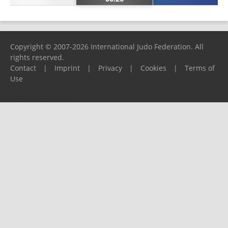
Copyright © 2007-2026 International Judo Federation. All
rights reserved.
Contact
|
Imprint
|
Privacy
|
Cookies
|
Terms of
Use
Please report any problems to
support@ijf.org