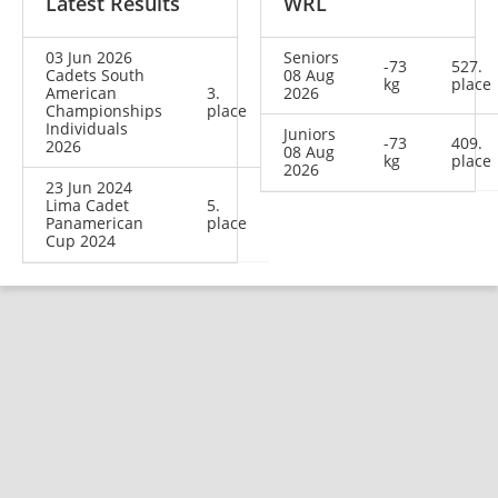
Latest Results
WRL
03 Jun 2026
Seniors
-73
527.
Cadets South
08 Aug
kg
place
American
3.
2026
Championships
place
Individuals
Juniors
-73
409.
2026
08 Aug
kg
place
2026
23 Jun 2024
Lima Cadet
5.
Panamerican
place
Cup 2024