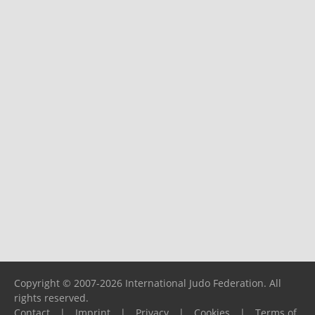
Copyright © 2007-2026 International Judo Federation. All
rights reserved.
Contact
|
Imprint
|
Privacy
|
Cookies
|
Terms of